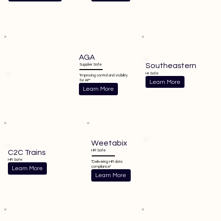
AGA
Southeastern
Supplier Safe
Hr Safe
"Improving control and visibility
for AP"
Learn More
Learn More
Weetabix
C2C Trains
HR Safe
HR Safe
"Delivering HR data
compliance"
Learn More
Learn More