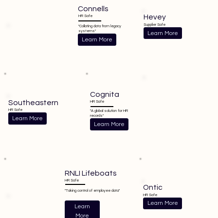
Connells
Hevey
HR Safe
Supplier Safe
"Collating data from legacy
systems"
Learn More
Learn More
Cognita
Southeastern
HR Safe
HR Safe
"A global solution for HR
records"
Learn More
Learn More
RNLI Lifeboats
HR Safe
Ontic
"Taking control of employee data"
HR Safe
Learn More
Learn
More