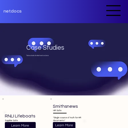
netdocs
Case Studies
Take a look at what we've done
Smithsnews
HR Safe
RNLI Lifeboats
"Single source of truth for HR
documents"
Supplier Safe
Learn More
Learn More